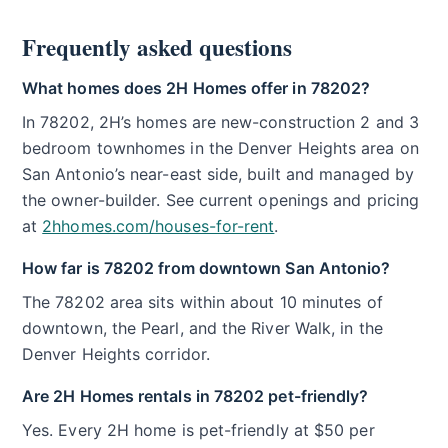
Frequently asked questions
What homes does 2H Homes offer in 78202?
In 78202, 2H’s homes are new-construction 2 and 3
bedroom townhomes in the Denver Heights area on
San Antonio’s near-east side, built and managed by
the owner-builder. See current openings and pricing
at
2hhomes.com/houses-for-rent
.
How far is 78202 from downtown San Antonio?
The 78202 area sits within about 10 minutes of
downtown, the Pearl, and the River Walk, in the
Denver Heights corridor.
Are 2H Homes rentals in 78202 pet-friendly?
Yes. Every 2H home is pet-friendly at $50 per