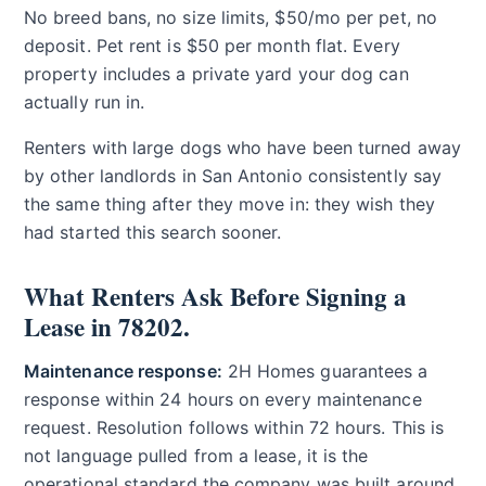
No breed bans, no size limits, $50/mo per pet, no
deposit. Pet rent is $50 per month flat. Every
property includes a private yard your dog can
actually run in.
Renters with large dogs who have been turned away
by other landlords in San Antonio consistently say
the same thing after they move in: they wish they
had started this search sooner.
What Renters Ask Before Signing a
Lease in 78202.
Maintenance response:
2H Homes guarantees a
response within 24 hours on every maintenance
request. Resolution follows within 72 hours. This is
not language pulled from a lease, it is the
operational standard the company was built around.