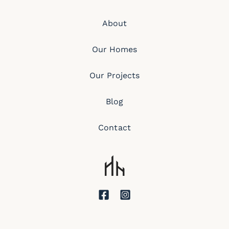
About
Our Homes
Our Projects
Blog
Contact