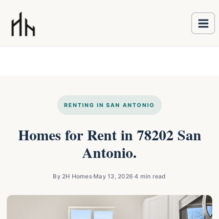
Ma
Skip
Me
to
content
RENTING IN SAN ANTONIO
Homes for Rent in 78202 San
Antonio.
By 2H Homes
·
May 13, 2026
·
4 min read