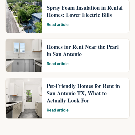
Spray Foam Insulation in Rental
Homes: Lower Electric Bills
Read article
Homes for Rent Near the Pearl
in San Antonio
Read article
Pet-Friendly Homes for Rent in
San Antonio TX, What to
Actually Look For
Read article