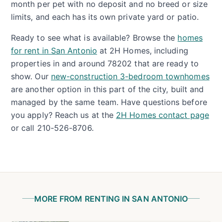
month per pet with no deposit and no breed or size
limits, and each has its own private yard or patio.
Ready to see what is available? Browse the
homes
for rent in San Antonio
at 2H Homes, including
properties in and around 78202 that are ready to
show. Our
new-construction 3-bedroom townhomes
are another option in this part of the city, built and
managed by the same team. Have questions before
you apply? Reach us at the
2H Homes contact page
or call 210-526-8706.
MORE FROM RENTING IN SAN ANTONIO