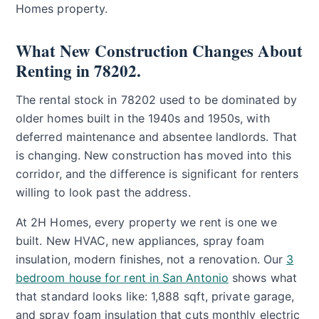
Homes property.
What New Construction Changes About
Renting in 78202.
The rental stock in 78202 used to be dominated by
older homes built in the 1940s and 1950s, with
deferred maintenance and absentee landlords. That
is changing. New construction has moved into this
corridor, and the difference is significant for renters
willing to look past the address.
At 2H Homes, every property we rent is one we
built. New HVAC, new appliances, spray foam
insulation, modern finishes, not a renovation. Our
3
bedroom house for rent in San Antonio
shows what
that standard looks like: 1,888 sqft, private garage,
and spray foam insulation that cuts monthly electric