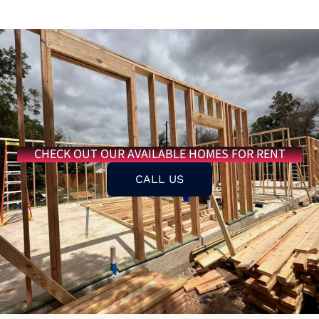
CHECK OUT OUR AVAILABLE HOMES FOR RENT
CALL US