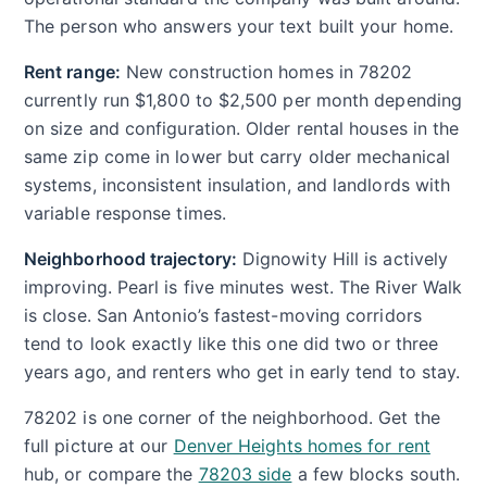
The person who answers your text built your home.
Rent range:
New construction homes in 78202
currently run $1,800 to $2,500 per month depending
on size and configuration. Older rental houses in the
same zip come in lower but carry older mechanical
systems, inconsistent insulation, and landlords with
variable response times.
Neighborhood trajectory:
Dignowity Hill is actively
improving. Pearl is five minutes west. The River Walk
is close. San Antonio’s fastest-moving corridors
tend to look exactly like this one did two or three
years ago, and renters who get in early tend to stay.
78202 is one corner of the neighborhood. Get the
full picture at our
Denver Heights homes for rent
hub, or compare the
78203 side
a few blocks south.