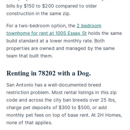
bills by $150 to $200 compared to older
construction in the same zip.
For a two-bedroom option, the
2 bedroom
townhome for rent at 1005 Essex St
holds the same
build standard at a lower monthly rate. Both
properties are owned and managed by the same
team that built them.
Renting in 78202 with a Dog.
San Antonio has a well-documented breed
restriction problem. Most rental listings in this zip
code and across the city ban breeds over 25 lbs,
charge pet deposits of $300 to $500, or add
monthly pet fees on top of base rent. At 2H Homes,
none of that applies.