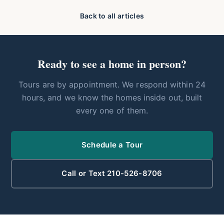
Back to all articles
Ready to see a home in person?
Tours are by appointment. We respond within 24
hours, and we know the homes inside out, built
every one of them.
Schedule a Tour
Call or Text 210-526-8706