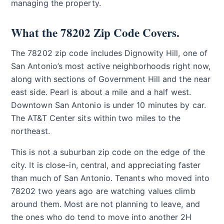
managing the property.
What the 78202 Zip Code Covers.
The 78202 zip code includes Dignowity Hill, one of
San Antonio’s most active neighborhoods right now,
along with sections of Government Hill and the near
east side. Pearl is about a mile and a half west.
Downtown San Antonio is under 10 minutes by car.
The AT&T Center sits within two miles to the
northeast.
This is not a suburban zip code on the edge of the
city. It is close-in, central, and appreciating faster
than much of San Antonio. Tenants who moved into
78202 two years ago are watching values climb
around them. Most are not planning to leave, and
the ones who do tend to move into another 2H