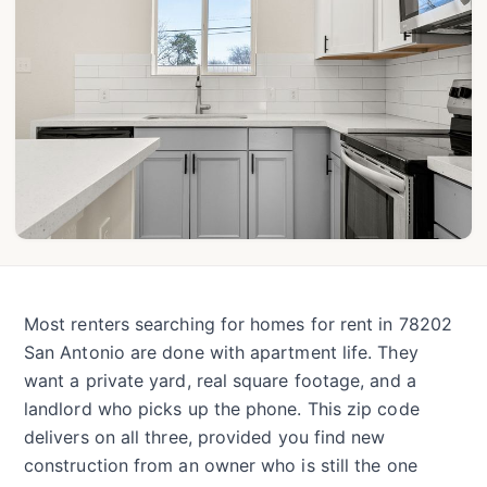
Most renters searching for homes for rent in 78202
San Antonio are done with apartment life. They
want a private yard, real square footage, and a
landlord who picks up the phone. This zip code
delivers on all three, provided you find new
construction from an owner who is still the one