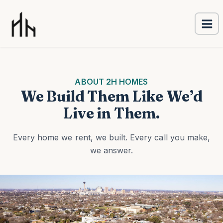
Ma
Skip
Me
to
content
ABOUT 2H HOMES
We Build Them Like We’d
Live in Them.
Every home we rent, we built. Every call you make,
we answer.