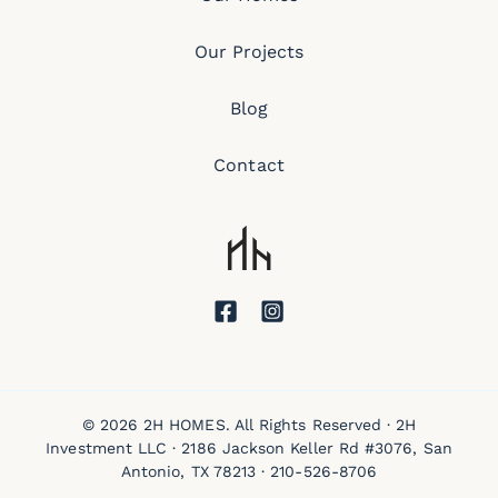
Our Projects
Blog
Contact
© 2026 2H HOMES. All Rights Reserved · 2H
Investment LLC · 2186 Jackson Keller Rd #3076, San
Antonio, TX 78213 ·
210-526-8706