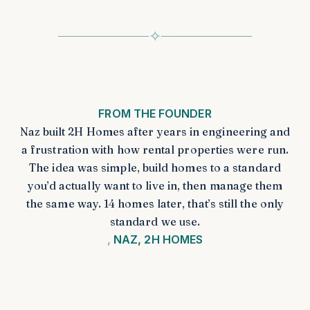
✧
FROM THE FOUNDER
Naz built 2H Homes after years in engineering and
a frustration with how rental properties were run.
The idea was simple, build homes to a standard
you’d actually want to live in, then manage them
the same way. 14 homes later, that’s still the only
standard we use.
NAZ, 2H HOMES