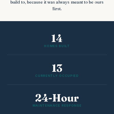
build to, because it was always meant to be ours
first.
14
HOMES BUILT
13
CURRENTLY OCCUPIED
24-Hour
MAINTENANCE RESPONSE