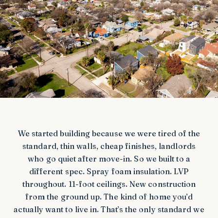
We started building because we were tired of the
standard, thin walls, cheap finishes, landlords
who go quiet after move-in. So we built to a
different spec. Spray foam insulation. LVP
throughout. 11-foot ceilings. New construction
from the ground up. The kind of home you’d
actually want to live in. That’s the only standard we