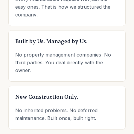
easy ones. That is how we structured the
company.
Built by Us. Managed by Us.
No property management companies. No
third parties. You deal directly with the
owner.
New Construction Only.
No inherited problems. No deferred
maintenance. Built once, built right.