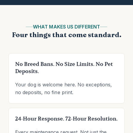
WHAT MAKES US DIFFERENT
Four things that come standard.
No Breed Bans. No Size Limits. No Pet
Deposits.
Your dog is welcome here. No exceptions,
no deposits, no fine print.
24-Hour Response. 72-Hour Resolution.
Every maintenance request. Not just the