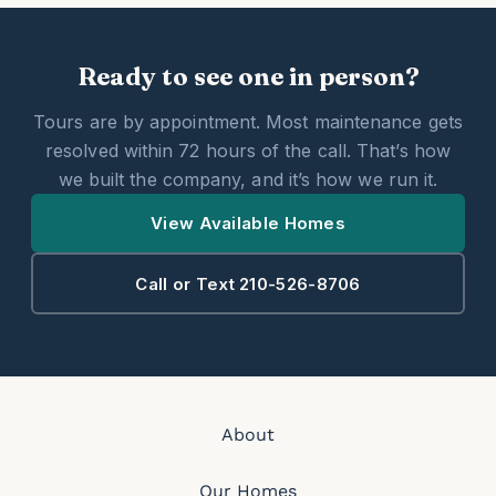
Ready to see one in person?
Tours are by appointment. Most maintenance gets
resolved within 72 hours of the call. That’s how
we built the company, and it’s how we run it.
View Available Homes
Call or Text 210-526-8706
About
Our Homes