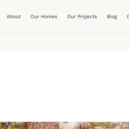
About
Our Homes
Our Projects
Blog