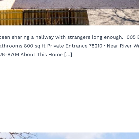
e been sharing a hallway with strangers long enough. 1005
hrooms 800 sq ft Private Entrance 78210 · Near River W
526-8706 About This Home […]