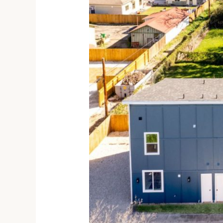
Bedroom
Townhome
for
Rent
in
San
Antonio
TX,
1005
Essex
St