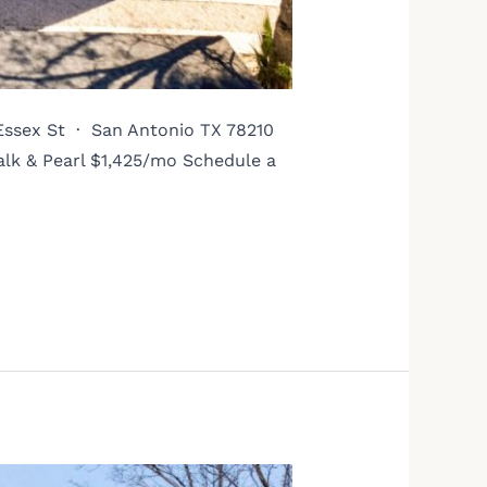
 Essex St · San Antonio TX 78210
alk & Pearl $1,425/mo Schedule a