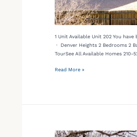
1 Unit Available Unit 202 You hav
· Denver Heights 2 Bedrooms 2 Bat
TourSee All Available Homes 210-
Read More »
3