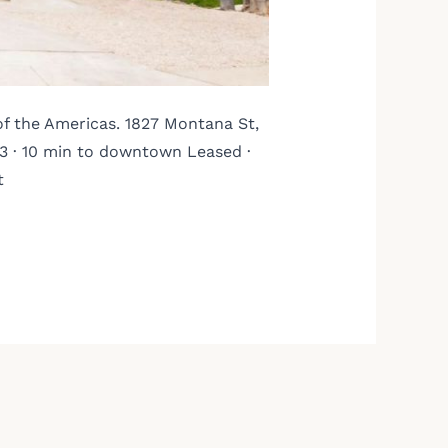
of the Americas. 1827 Montana St,
3 · 10 min to downtown Leased ·
t