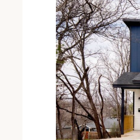
Bedroom
House
for
Rent
in
San
Antonio
TX,
1827
Montana
St