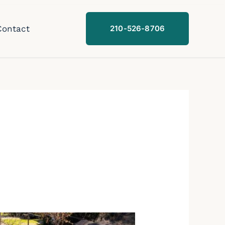
Contact
210-526-8706