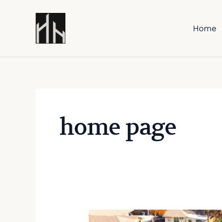
Skip
to
Home
content
home page
2