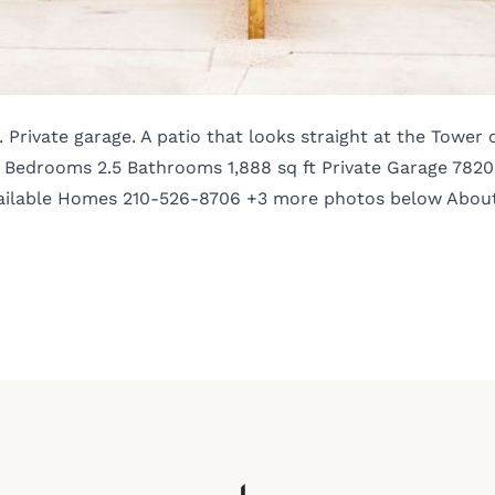
Private garage. A patio that looks straight at the Tower 
 Bedrooms 2.5 Bathrooms 1,888 sq ft Private Garage 7820
l Available Homes 210-526-8706 +3 more photos below Abou