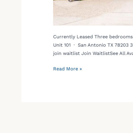
Currently Leased Three bedrooms. 
Unit 101 · San Antonio TX 78203 3
join waitlist Join WaitlistSee Al
Read More »