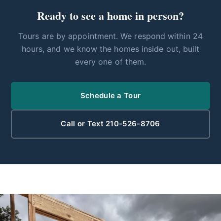
Ready to see a home in person?
Tours are by appointment. We respond within 24
hours, and we know the homes inside out, built
every one of them.
Schedule a Tour
Call or Text 210-526-8706