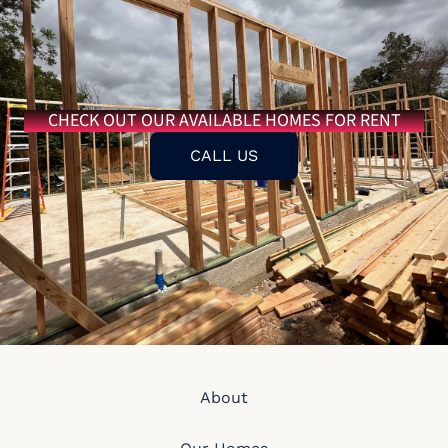
CHECK OUT OUR AVAILABLE HOMES FOR RENT
CALL US
About