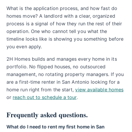
What is the application process, and how fast do
homes move? A landlord with a clear, organized
process is a signal of how they run the rest of their
operation. One who cannot tell you what the
timeline looks like is showing you something before
you even apply.
2H Homes builds and manages every home in its
portfolio. No flipped houses, no outsourced
management, no rotating property managers. If you
are a first-time renter in San Antonio looking for a
home run right from the start,
view available homes
or
reach out to schedule a tour
.
Frequently asked questions.
What do I need to rent my first home in San