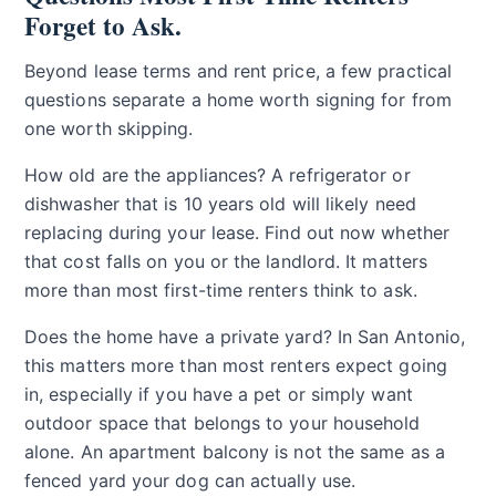
Forget to Ask.
Beyond lease terms and rent price, a few practical
questions separate a home worth signing for from
one worth skipping.
How old are the appliances? A refrigerator or
dishwasher that is 10 years old will likely need
replacing during your lease. Find out now whether
that cost falls on you or the landlord. It matters
more than most first-time renters think to ask.
Does the home have a private yard? In San Antonio,
this matters more than most renters expect going
in, especially if you have a pet or simply want
outdoor space that belongs to your household
alone. An apartment balcony is not the same as a
fenced yard your dog can actually use.