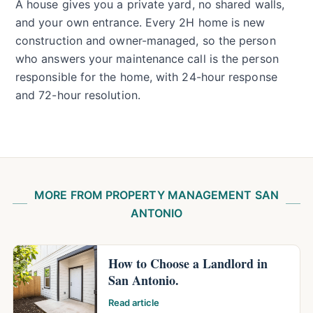
A house gives you a private yard, no shared walls,
and your own entrance. Every 2H home is new
construction and owner-managed, so the person
who answers your maintenance call is the person
responsible for the home, with 24-hour response
and 72-hour resolution.
MORE FROM PROPERTY MANAGEMENT SAN
ANTONIO
How to Choose a Landlord in
San Antonio.
Read article