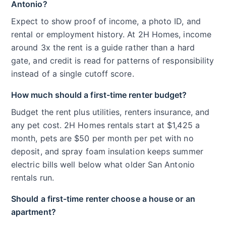
Antonio?
Expect to show proof of income, a photo ID, and
rental or employment history. At 2H Homes, income
around 3x the rent is a guide rather than a hard
gate, and credit is read for patterns of responsibility
instead of a single cutoff score.
How much should a first-time renter budget?
Budget the rent plus utilities, renters insurance, and
any pet cost. 2H Homes rentals start at $1,425 a
month, pets are $50 per month per pet with no
deposit, and spray foam insulation keeps summer
electric bills well below what older San Antonio
rentals run.
Should a first-time renter choose a house or an
apartment?