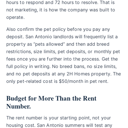
hours to respond and 72 hours to resolve. That is
not marketing, it is how the company was built to
operate.
Also confirm the pet policy before you pay any
deposit. San Antonio landlords will frequently list a
property as “pets allowed” and then add breed
restrictions, size limits, pet deposits, or monthly pet
fees once you are further into the process. Get the
full policy in writing. No breed bans, no size limits,
and no pet deposits at any 2H Homes property. The
only pet-related cost is $50/month in pet rent.
Budget for More Than the Rent
Number.
The rent number is your starting point, not your
housing cost. San Antonio summers will test any