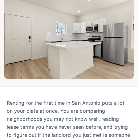
Renting for the first time in San Antonio puts a lot
on your plate at once. You are comparing
neighborhoods you may not know well, reading
lease terms you have never seen before, and trying
to figure out if the landlord you just met is someone