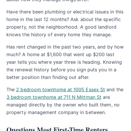
Have there been plumbing or electrical issues in this
home in the last 12 months? Ask about the specific
property, not the neighborhood. A good landlord
knows the history of every home they manage.
Has rent changed in the past two years, and by how
much? A home at $1,600 that went up $200 last
year tells you where year three is heading. Knowing
the renewal history before you sign puts you in a
better position than finding out after.
The
2 bedroom townhome at 1005 Essex St
and the
3 bedroom townhome at 711 N Mittman St
are
managed directly by the owner who built them, no
property management company in between.
Questions Most First-Time Renters