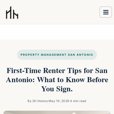
Ma
Skip
Me
to
content
PROPERTY MANAGEMENT SAN ANTONIO
First-Time Renter Tips for San
Antonio: What to Know Before
You Sign.
By 2H Homes
·
May 19, 2026
·
4 min read