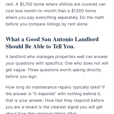
rent. A $1,700 home where utilities are covered can
cost less month-to-month than a $1,500 home
where you pay everything separately. Do the math
before you compare listings by rent alone.
What a Good San Antonio Landlord
Should Be Able to Tell You.
A landlord who manages properties well can answer
your questions with specifics. One who does not will
get vague. Three questions worth asking directly
before you sign:
How long do maintenance repairs typically take? If
the answer is “it depends” with nothing behind it,
that is your answer. How fast they respond before
you are a tenant is the clearest signal you will get
about how they manage things after.