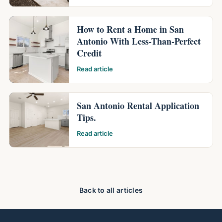
How to Rent a Home in San
Antonio With Less-Than-Perfect
Credit
Read article
San Antonio Rental Application
Tips.
Read article
Back to all articles