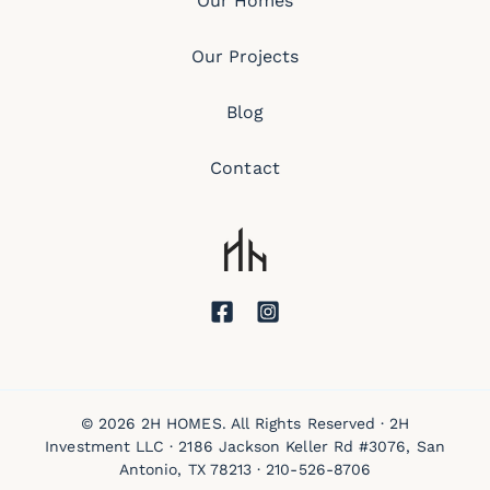
Our Homes
Our Projects
Blog
Contact
© 2026 2H HOMES. All Rights Reserved · 2H
Investment LLC · 2186 Jackson Keller Rd #3076, San
Antonio, TX 78213 ·
210-526-8706