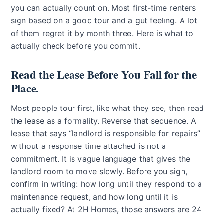
you can actually count on. Most first-time renters
sign based on a good tour and a gut feeling. A lot
of them regret it by month three. Here is what to
actually check before you commit.
Read the Lease Before You Fall for the
Place.
Most people tour first, like what they see, then read
the lease as a formality. Reverse that sequence. A
lease that says “landlord is responsible for repairs”
without a response time attached is not a
commitment. It is vague language that gives the
landlord room to move slowly. Before you sign,
confirm in writing: how long until they respond to a
maintenance request, and how long until it is
actually fixed? At 2H Homes, those answers are 24