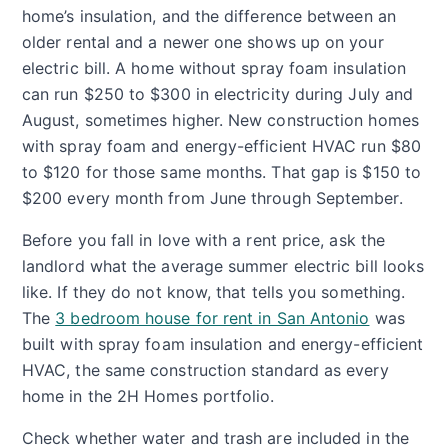
home’s insulation, and the difference between an
older rental and a newer one shows up on your
electric bill. A home without spray foam insulation
can run $250 to $300 in electricity during July and
August, sometimes higher. New construction homes
with spray foam and energy-efficient HVAC run $80
to $120 for those same months. That gap is $150 to
$200 every month from June through September.
Before you fall in love with a rent price, ask the
landlord what the average summer electric bill looks
like. If they do not know, that tells you something.
The
3 bedroom house for rent in San Antonio
was
built with spray foam insulation and energy-efficient
HVAC, the same construction standard as every
home in the 2H Homes portfolio.
Check whether water and trash are included in the