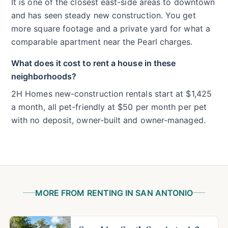
It is one of the closest east-side areas to downtown
and has seen steady new construction. You get
more square footage and a private yard for what a
comparable apartment near the Pearl charges.
What does it cost to rent a house in these
neighborhoods?
2H Homes new-construction rentals start at $1,425
a month, all pet-friendly at $50 per month per pet
with no deposit, owner-built and owner-managed.
MORE FROM RENTING IN SAN ANTONIO