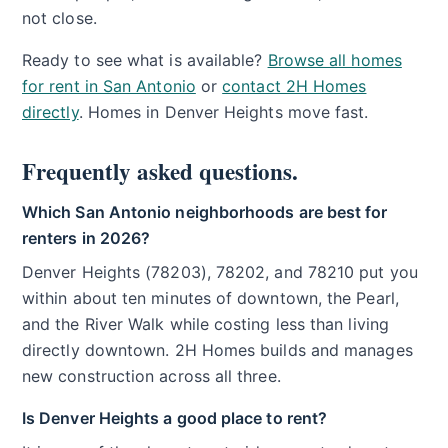
not close.
Ready to see what is available?
Browse all homes
for rent in San Antonio
or
contact 2H Homes
directly
. Homes in Denver Heights move fast.
Frequently asked questions.
Which San Antonio neighborhoods are best for
renters in 2026?
Denver Heights (78203), 78202, and 78210 put you
within about ten minutes of downtown, the Pearl,
and the River Walk while costing less than living
directly downtown. 2H Homes builds and manages
new construction across all three.
Is Denver Heights a good place to rent?