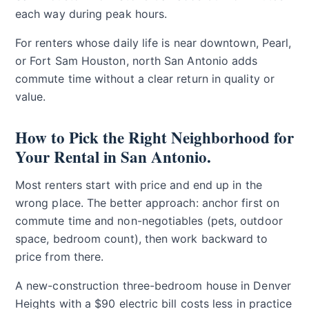
each way during peak hours.
For renters whose daily life is near downtown, Pearl,
or Fort Sam Houston, north San Antonio adds
commute time without a clear return in quality or
value.
How to Pick the Right Neighborhood for
Your Rental in San Antonio.
Most renters start with price and end up in the
wrong place. The better approach: anchor first on
commute time and non-negotiables (pets, outdoor
space, bedroom count), then work backward to
price from there.
A new-construction three-bedroom house in Denver
Heights with a $90 electric bill costs less in practice