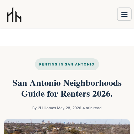
Ma
Skip
Me
to
content
RENTING IN SAN ANTONIO
San Antonio Neighborhoods
Guide for Renters 2026.
By 2H Homes
·
May 28, 2026
·
4 min read