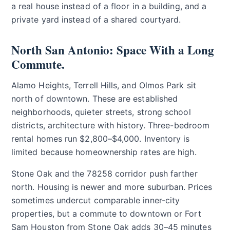
a real house instead of a floor in a building, and a
private yard instead of a shared courtyard.
North San Antonio: Space With a Long
Commute.
Alamo Heights, Terrell Hills, and Olmos Park sit
north of downtown. These are established
neighborhoods, quieter streets, strong school
districts, architecture with history. Three-bedroom
rental homes run $2,800–$4,000. Inventory is
limited because homeownership rates are high.
Stone Oak and the 78258 corridor push farther
north. Housing is newer and more suburban. Prices
sometimes undercut comparable inner-city
properties, but a commute to downtown or Fort
Sam Houston from Stone Oak adds 30–45 minutes