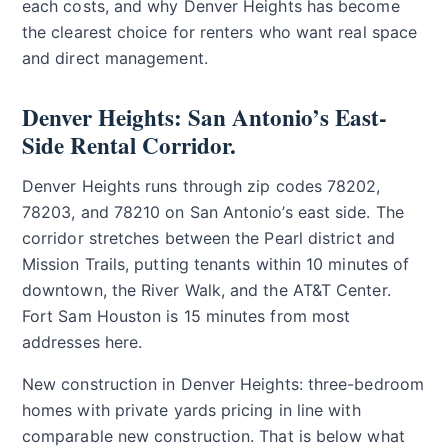
each costs, and why Denver Heights has become
the clearest choice for renters who want real space
and direct management.
Denver Heights: San Antonio’s East-
Side Rental Corridor.
Denver Heights runs through zip codes 78202,
78203, and 78210 on San Antonio’s east side. The
corridor stretches between the Pearl district and
Mission Trails, putting tenants within 10 minutes of
downtown, the River Walk, and the AT&T Center.
Fort Sam Houston is 15 minutes from most
addresses here.
New construction in Denver Heights: three-bedroom
homes with private yards pricing in line with
comparable new construction. That is below what