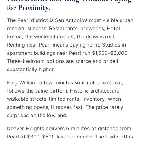
for Proximity.
The Pearl district is San Antonio’s most visible urban
renewal success. Restaurants, breweries, Hotel
Emma, the weekend market, the draw is real.
Renting near Pearl means paying for it. Studios in
apartment buildings near Pearl run $1,600–$2,000.
Three-bedroom options are scarce and priced
substantially higher.
King William, a few minutes south of downtown,
follows the same pattern. Historic architecture,
walkable streets, limited rental inventory. When
something opens, it moves fast. The price rarely
surprises on the low end.
Denver Heights delivers 6 minutes of distance from
Pearl at $300–$500 less per month. The trade-off is