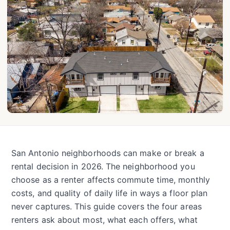
San Antonio neighborhoods can make or break a
rental decision in 2026. The neighborhood you
choose as a renter affects commute time, monthly
costs, and quality of daily life in ways a floor plan
never captures. This guide covers the four areas
renters ask about most, what each offers, what