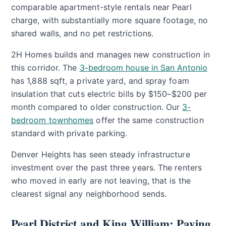
comparable apartment-style rentals near Pearl
charge, with substantially more square footage, no
shared walls, and no pet restrictions.
2H Homes builds and manages new construction in
this corridor. The
3-bedroom house in San Antonio
has 1,888 sqft, a private yard, and spray foam
insulation that cuts electric bills by $150–$200 per
month compared to older construction. Our
3-
bedroom townhomes
offer the same construction
standard with private parking.
Denver Heights has seen steady infrastructure
investment over the past three years. The renters
who moved in early are not leaving, that is the
clearest signal any neighborhood sends.
Pearl District and King William: Paying