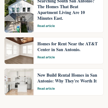
Searching South San Antonio?
The Homes That Beat
Apartment Living Are 10
Minutes East.
Read article
Homes for Rent Near the AT&T
Center in San Antonio.
Read article
New Build Rental Homes in San
Antonio: Why They're Worth It
Read article