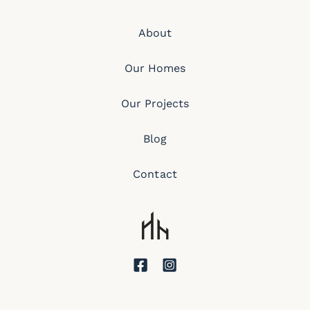
About
Our Homes
Our Projects
Blog
Contact