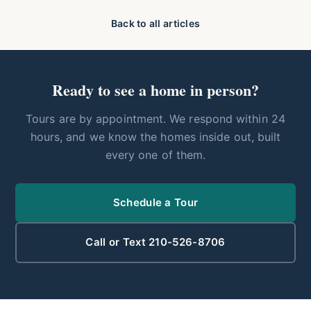
Back to all articles
Ready to see a home in person?
Tours are by appointment. We respond within 24
hours, and we know the homes inside out, built
every one of them.
Schedule a Tour
Call or Text 210-526-8706