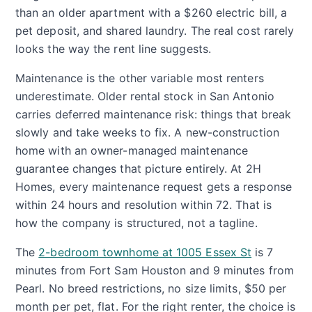
than an older apartment with a $260 electric bill, a
pet deposit, and shared laundry. The real cost rarely
looks the way the rent line suggests.
Maintenance is the other variable most renters
underestimate. Older rental stock in San Antonio
carries deferred maintenance risk: things that break
slowly and take weeks to fix. A new-construction
home with an owner-managed maintenance
guarantee changes that picture entirely. At 2H
Homes, every maintenance request gets a response
within 24 hours and resolution within 72. That is
how the company is structured, not a tagline.
The
2-bedroom townhome at 1005 Essex St
is 7
minutes from Fort Sam Houston and 9 minutes from
Pearl. No breed restrictions, no size limits, $50 per
month per pet, flat. For the right renter, the choice is