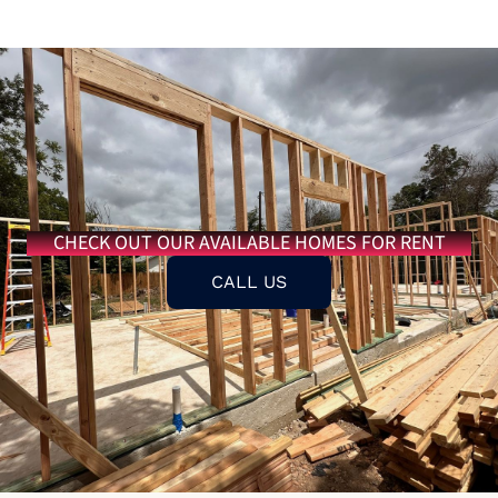
CHECK OUT OUR AVAILABLE HOMES FOR RENT
CALL US