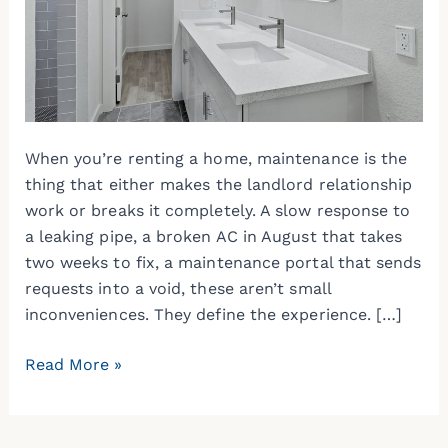
Maintenance
When
Renting
a
Home
When you’re renting a home, maintenance is the
thing that either makes the landlord relationship
work or breaks it completely. A slow response to
a leaking pipe, a broken AC in August that takes
two weeks to fix, a maintenance portal that sends
requests into a void, these aren’t small
inconveniences. They define the experience. […]
Read More »