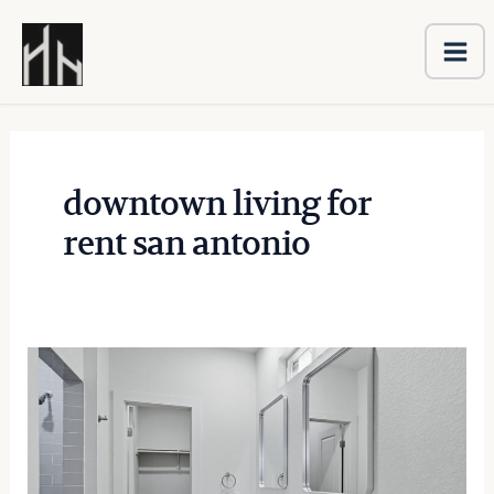
Ma
Skip
Me
to
content
downtown living for
rent san antonio
The
Importance
of
Proper
Property