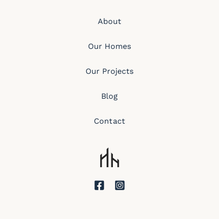
About
Our Homes
Our Projects
Blog
Contact